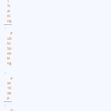
T
Tr
ai
ni
ng
P
ub
lic
Sp
ea
ki
ng
a
xe
10
ap
p
O