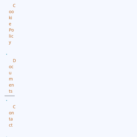
C
oo
ki
e
Po
lic
y
D
oc
u
m
en
ts
C
on
ta
ct