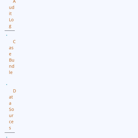
A
ud
it
Lo
g
C
as
e
Bu
nd
le
D
at
a
So
ur
ce
s