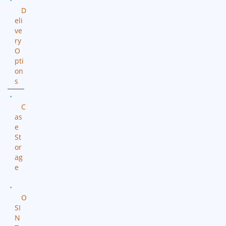
D
eli
ve
ry
O
pti
on
s
C
as
e
St
or
ag
e
O
SI
N