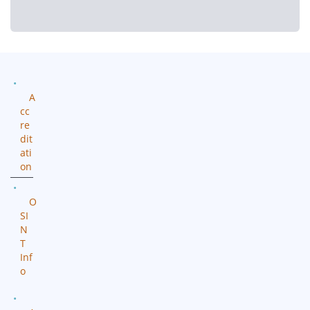
A
cc
re
dit
ati
on
O
SI
N
T
Inf
o