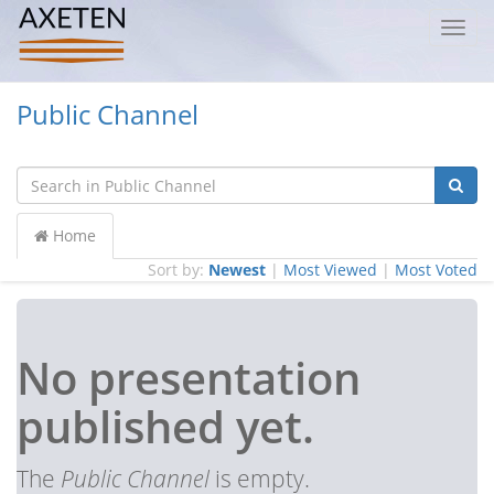
Toggl
navig
Public Channel
Home
Sort by:
Newest
|
Most Viewed
|
Most Voted
No presentation
published yet.
The
Public Channel
is empty.