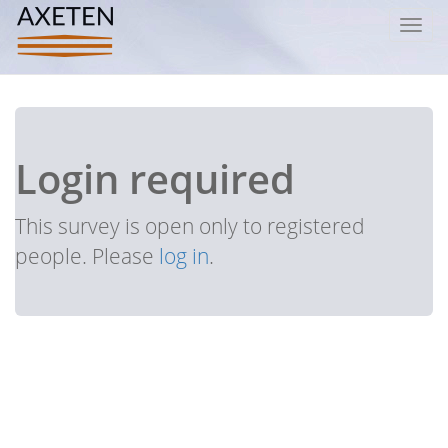
Toggl
navig
Login required
This survey is open only to registered
people. Please
log in
.