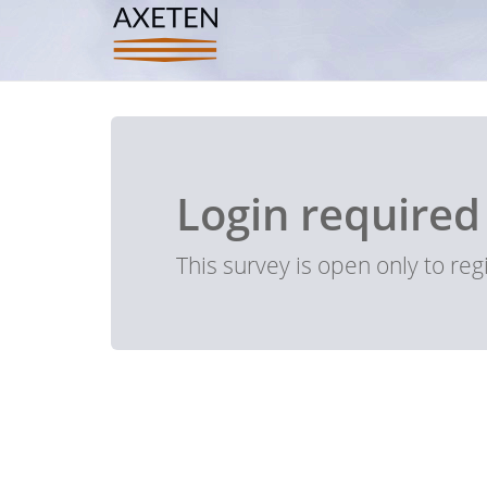
Login required
This survey is open only to re