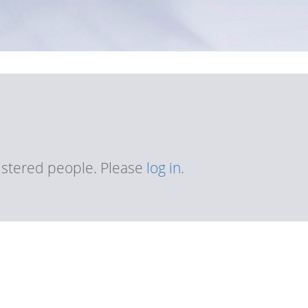
gistered people. Please
log in
.