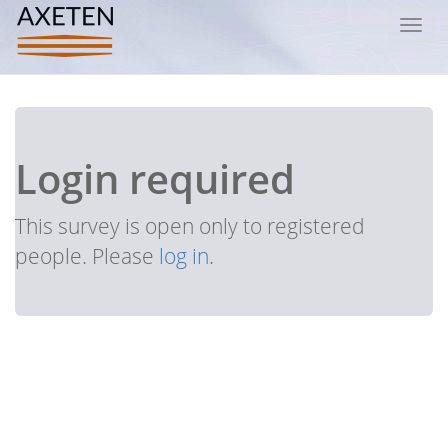
Toggl
navig
Login required
This survey is open only to registered
people. Please
log in
.