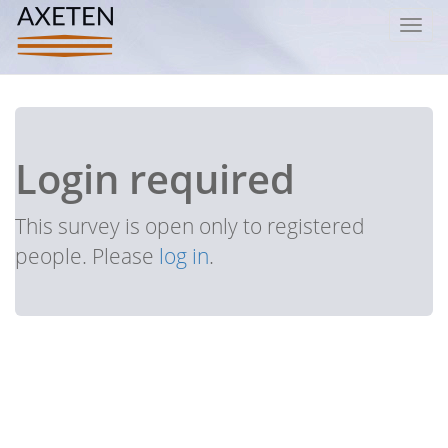
Toggl
navig
Login required
This survey is open only to registered
people. Please
log in
.