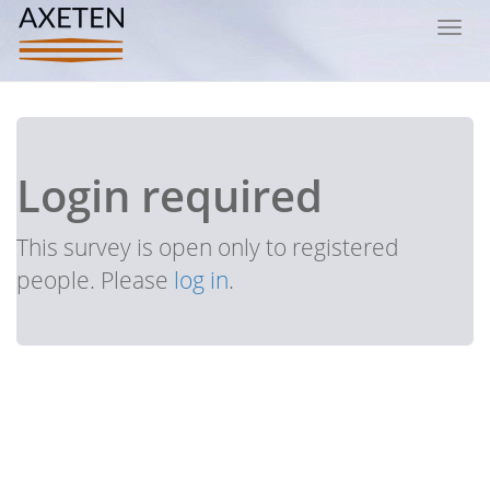
Toggl
navig
Login required
This survey is open only to registered
people. Please
log in
.