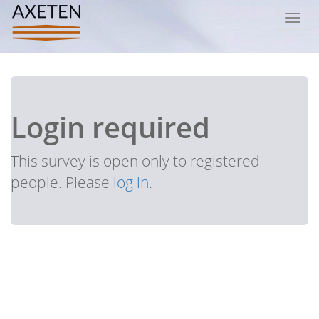
Toggl
navig
Login required
This survey is open only to registered
people. Please
log in
.