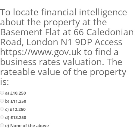
To locate financial intelligence
about the property at the
Basement Flat at 66 Caledonian
Road, London N1 9DP Access
https://www.gov.uk to find a
business rates valuation. The
rateable value of the property
is:
a) £10,250
b) £11,250
c) £12,250
d) £13,250
e) None of the above