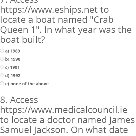
https://www.eships.net to
locate a boat named "Crab
Queen 1". In what year was the
boat built?
a) 1989
b) 1990
c) 1991
d) 1992
e) none of the above
8. Access
https://www.medicalcouncil.ie
to locate a doctor named James
Samuel Jackson. On what date