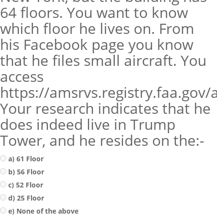
64 floors. You want to know
which floor he lives on. From
his Facebook page you know
that he files small aircraft. You
access
https://amsrvs.registry.faa.gov
Your research indicates that he
does indeed live in Trump
Tower, and he resides on the:-
a) 61 Floor
b) 56 Floor
c) 52 Floor
d) 25 Floor
e) None of the above