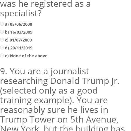
was he registered as a
specialist?
a) 05/06/2008
b) 16/03/2009
c) 01/07/2009
d) 20/11/2019
e) None of the above
9. You are a journalist
researching Donald Trump Jr.
(selected only as a good
training example). You are
reasonably sure he lives in
Trump Tower on 5th Avenue,
New York, but the building has