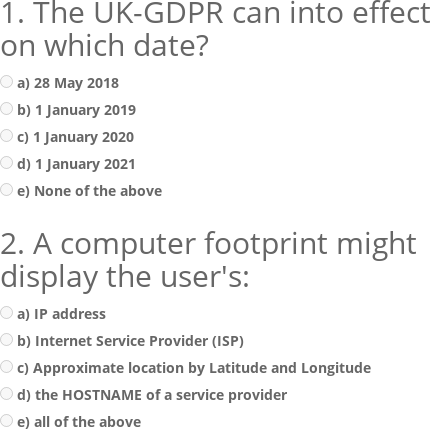
1. The UK-GDPR can into effect
on which date?
a) 28 May 2018
b) 1 January 2019
c) 1 January 2020
d) 1 January 2021
e) None of the above
2. A computer footprint might
display the user's:
a) IP address
b) Internet Service Provider (ISP)
c) Approximate location by Latitude and Longitude
d) the HOSTNAME of a service provider
e) all of the above