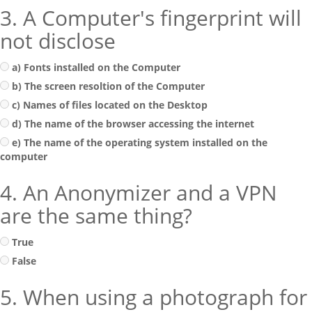
3. A Computer's fingerprint will
not disclose
a) Fonts installed on the Computer
b) The screen resoltion of the Computer
c) Names of files located on the Desktop
d) The name of the browser accessing the internet
e) The name of the operating system installed on the
computer
4. An Anonymizer and a VPN
are the same thing?
True
False
5. When using a photograph for