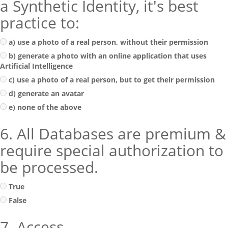
a Synthetic Identity, it's best
practice to:
a) use a photo of a real person, without their permission
b) generate a photo with an online application that uses
Artificial Intelligence
c) use a photo of a real person, but to get their permission
d) generate an avatar
e) none of the above
6. All Databases are premium &
require special authorization to
be processed.
True
False
7. Access