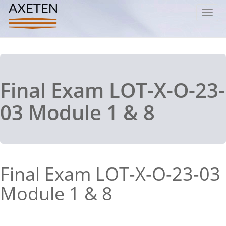
Toggl
navig
Final Exam LOT-X-O-23-
03 Module 1 & 8
Final Exam LOT-X-O-23-03
Module 1 & 8