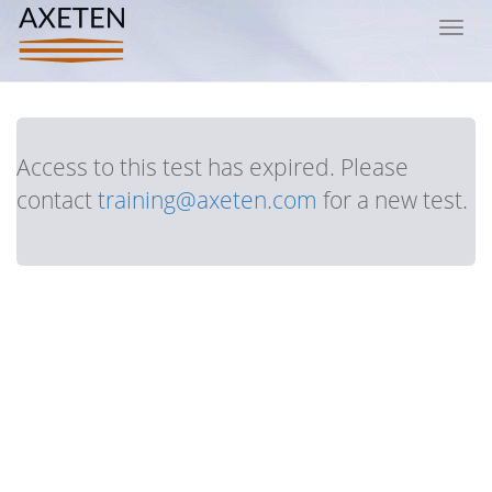
Toggl
navig
Access to this test has expired. Please
contact
training@axeten.com
for a new test.