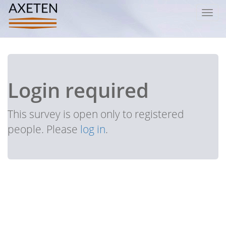
Toggl
navig
Login required
This survey is open only to registered
people. Please
log in
.