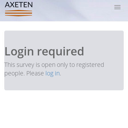
Toggl
navig
Login required
This survey is open only to registered
people. Please
log in
.