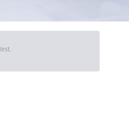
test.