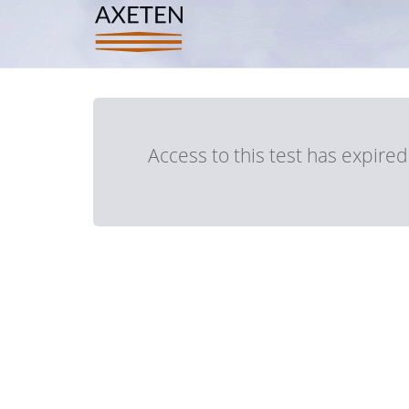
Access to this test has expire