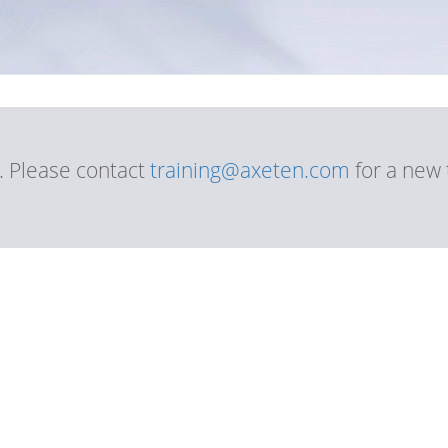
d. Please contact
training@axeten.com
for a new 