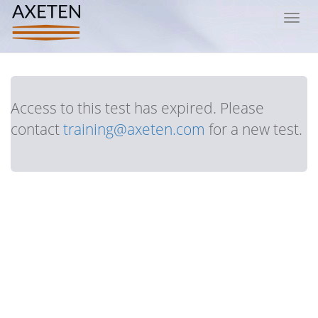
Toggl
navig
Access to this test has expired. Please
contact
training@axeten.com
for a new test.