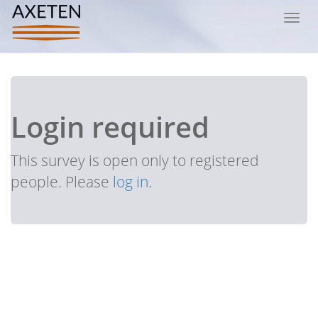
Toggl
navig
Login required
This survey is open only to registered
people. Please
log in
.