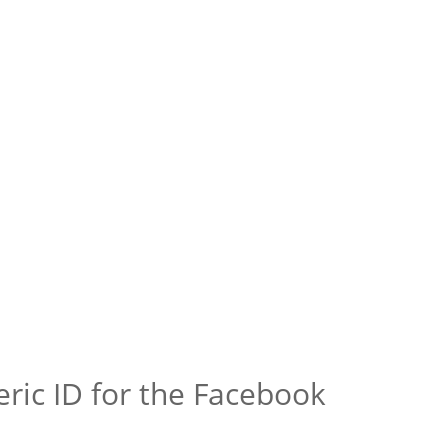
ric ID for the Facebook