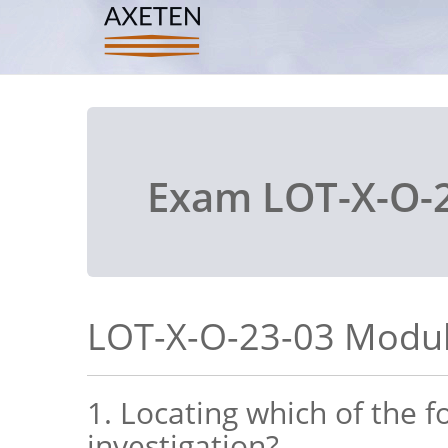
Exam LOT-X-O-2
LOT-X-O-23-03 Modul
1. Locating which of the 
investigation?