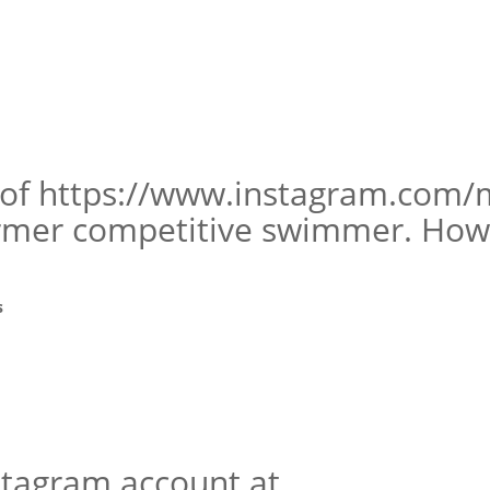
 of https://www.instagram.com/
ormer competitive swimmer. How 
s
nstagram account at