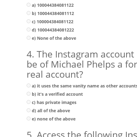
a) 100044384081122
b) 100044384081112
c) 100004384081122
d) 100044384081222
e) None of the above
4. The Instagram account
be of Michael Phelps a f
real account?
a) it uses the same vanity name as other account
b) it's a verified account
c) has private images
d) all of the above
e) none of the above
5. Access the following I