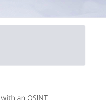
s with an OSINT