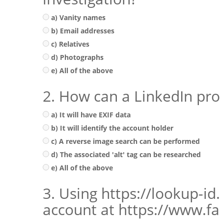
a) Vanity names
b) Email addresses
c) Relatives
d) Photographs
e) All of the above
2. How can a LinkedIn pro
a) It will have EXIF data
b) It will identify the account holder
c) A reverse image search can be performed
d) The associated 'alt' tag can be researched
e) All of the above
3. Using https://lookup-i
account at https://www.