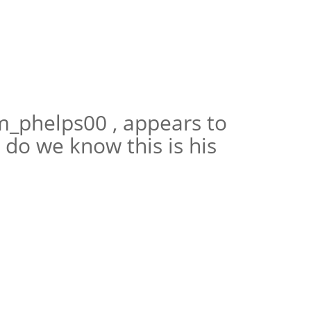
m_phelps00 , appears to
do we know this is his