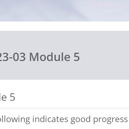
3-03 Module 5
e 5
following indicates good progres