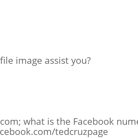
file image assist you?
d.com; what is the Facebook nume
facebook.com/tedcruzpage